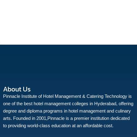
About Us
Pinnacle Institute of Hotel Management & Catering Technology is
one of the best hotel management colleges in Hyderabad, offering
degree and diploma programs in hotel management and culinary
arts. Founded in 2001,Pinnacle is a premier institution dedicated
to providing world-class education at an affordable cost.