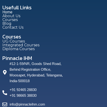
Usefull Links
Home
About Us
Courses
Blog
Contact Us
Courses
UG Courses
Integrated Courses
Diploma Courses
Pinnacle IHM
#12-1-59/NR, Goods Shed Road,
Behind Registration Office,
Moosapet, Hyderabad, Telangana,
India-500018
+91 92465 28830
+91 98665 38830
info@pinnacleihm.com