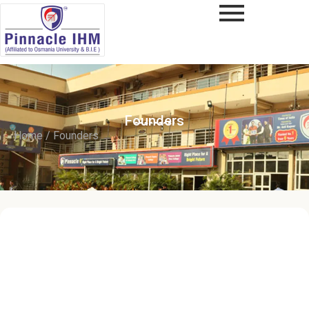
Founders
Home / Founders