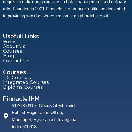
degree and diploma programs in hotel management and culinary
arts. Founded in 2001,Pinnacle is a premier institution dedicated
to providing world-class education at an affordable cost.
Usefull Links
Home
About Us
Courses
Blog
Contact Us
Courses
UG Courses
Integrated Courses
Diploma Courses
Pinnacle IHM
#12-1-59/NR, Goods Shed Road,
Behind Registration Office,
Moosapet, Hyderabad, Telangana,
India-500018