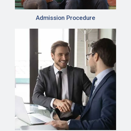
Admission Procedure