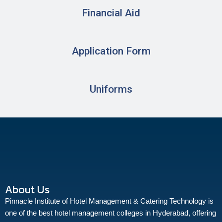
Financial Aid
Application Form
Uniforms
About Us
Pinnacle Institute of Hotel Management & Catering Technology is
one of the best hotel management colleges in Hyderabad, offering